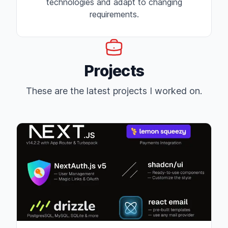
technologies and adapt to changing
requirements.
Projects
These are the latest projects I worked on.