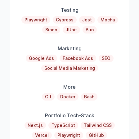
Testing
Playwright
Cypress
Jest
Mocha
Sinon
JUnit
Bun
Marketing
Google Ads
Facebook Ads
SEO
Social Media Marketing
More
Git
Docker
Bash
Portfolio Tech-Stack
Next.js
TypeScript
Tailwind CSS
Vercel
Playwright
GitHub