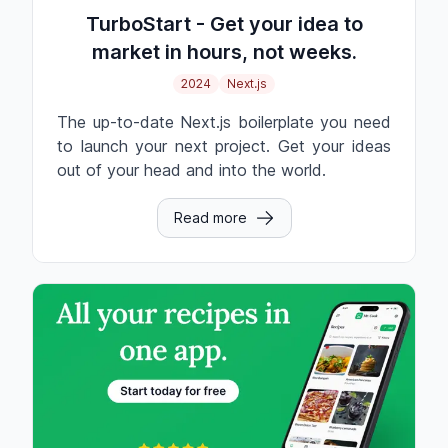
TurboStart - Get your idea to
market in hours, not weeks.
2024
Next.js
The up-to-date Next.js boilerplate you need
to launch your next project. Get your ideas
out of your head and into the world.
Read more