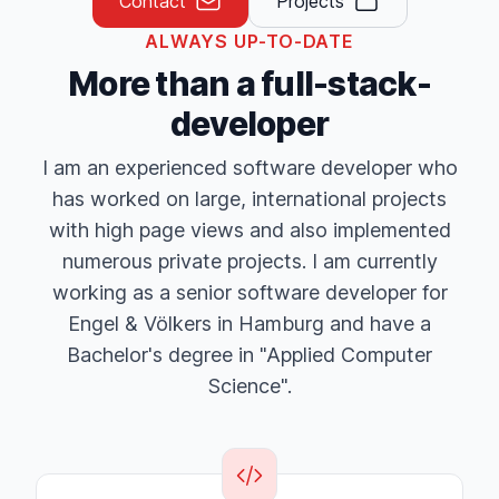
Contact
Projects
ALWAYS UP-TO-DATE
More than a full-stack-
developer
I am an experienced software developer who
has worked on large, international projects
with high page views and also implemented
numerous private projects. I am currently
working as a senior software developer for
Engel & Völkers in Hamburg and have a
Bachelor's degree in "Applied Computer
Science".