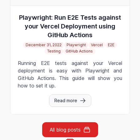
Playwright: Run E2E Tests against
your Vercel Deployment using
GitHub Actions
December 31, 2022
Playwright
Vercel
E2E
Testing
GitHub Actions
Running E2E tests against your Vercel
deployment is easy with Playwright and
GitHub Actions. This guide will show you
how to set it up.
Read more
All blog posts