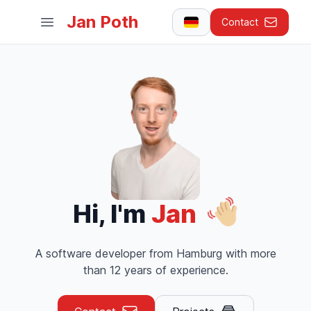
Jan Poth
Contact
Open main menu
Hi, I'm
Jan
A software developer from Hamburg with more
than 12 years of experience.