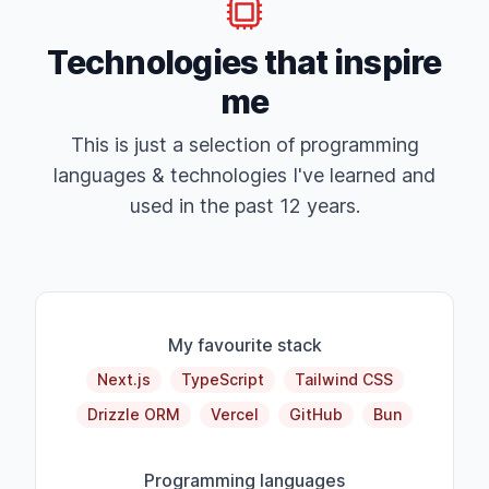
Technologies that inspire
me
This is just a selection of programming
languages & technologies I've learned and
used in the past 12 years.
My favourite stack
Next.js
TypeScript
Tailwind CSS
Drizzle ORM
Vercel
GitHub
Bun
Programming languages