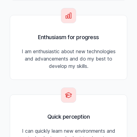
Enthusiasm for progress
I am enthusiastic about new technologies
and advancements and do my best to
develop my skills.
Quick perception
I can quickly learn new environments and