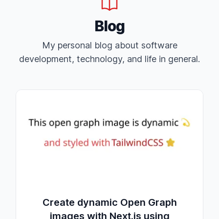
Blog
My personal blog about software
development, technology, and life in general.
Create dynamic Open Graph
images with Next.js using