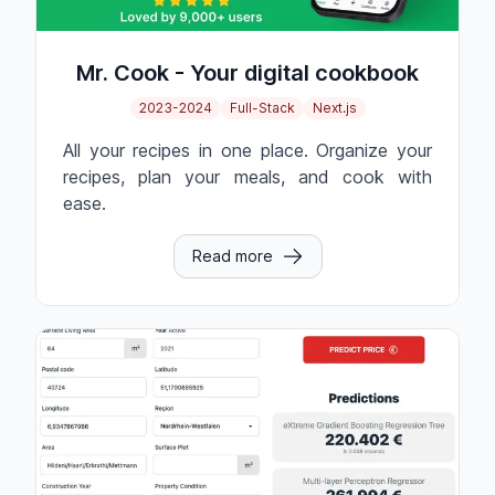
Mr. Cook - Your digital cookbook
2023-2024
Full-Stack
Next.js
All your recipes in one place. Organize your
recipes, plan your meals, and cook with
ease.
Read more