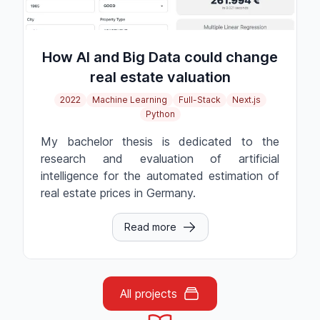
How AI and Big Data could change
real estate valuation
2022
Machine Learning
Full-Stack
Next.js
Python
My bachelor thesis is dedicated to the
research and evaluation of artificial
intelligence for the automated estimation of
real estate prices in Germany.
Read more
All projects