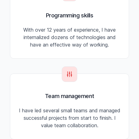
Programming skills
With over 12 years of experience, I have
internalized dozens of technologies and
have an effective way of working.
Team management
I have led several small teams and managed
successful projects from start to finish. I
value team collaboration.