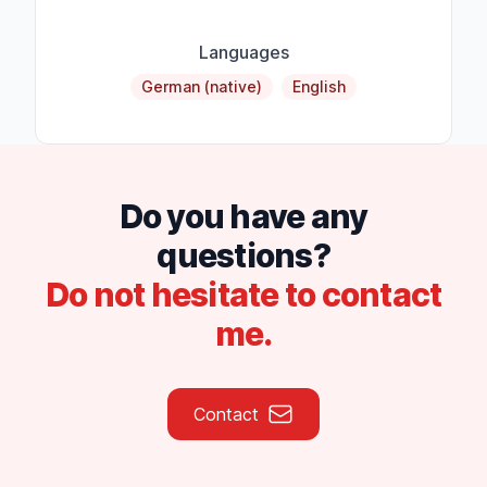
Languages
German (native)
English
Do you have any
questions?
Do not hesitate to contact
me.
Contact