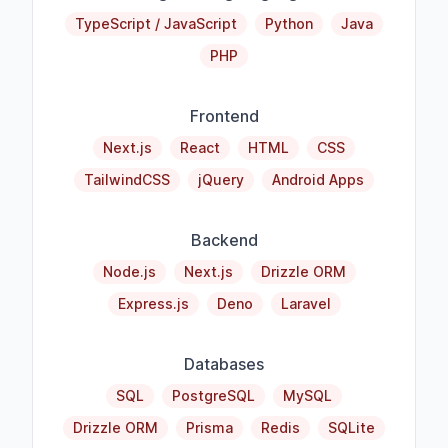
TypeScript / JavaScript
Python
Java
PHP
Frontend
Next.js
React
HTML
CSS
TailwindCSS
jQuery
Android Apps
Backend
Node.js
Next.js
Drizzle ORM
Express.js
Deno
Laravel
Databases
SQL
PostgreSQL
MySQL
Drizzle ORM
Prisma
Redis
SQLite