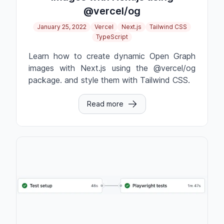
@vercel/og
January 25, 2022
Vercel
Next.js
Tailwind CSS
TypeScript
Learn how to create dynamic Open Graph
images with Next.js using the @vercel/og
package. and style them with Tailwind CSS.
Read more